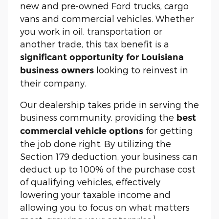
new and pre-owned Ford trucks, cargo
vans and commercial vehicles. Whether
you work in oil, transportation or
another trade, this tax benefit is a
significant opportunity for Louisiana
looking to reinvest in
business owners
their company.
Our dealership takes pride in serving the
business community, providing the
best
for getting
commercial vehicle options
the job done right. By utilizing the
Section 179 deduction, your business can
deduct up to 100% of the purchase cost
of qualifying vehicles, effectively
lowering your taxable income and
allowing you to focus on what matters
1