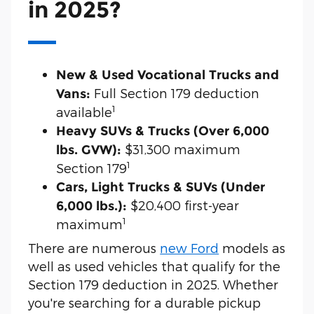
in 2025?
New & Used Vocational Trucks and
Full Section 179 deduction
Vans:
1
available
Heavy SUVs & Trucks (Over 6,000
$31,300 maximum
lbs. GVW):
1
Section 179
Cars, Light Trucks & SUVs (Under
$20,400 first-year
6,000 lbs.):
1
maximum
There are numerous
new Ford
models as
well as used vehicles that qualify for the
Section 179 deduction in 2025. Whether
you're searching for a durable pickup