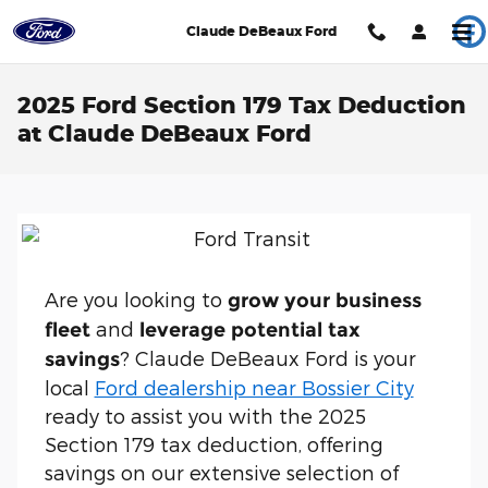
Skip to main content
Claude DeBeaux Ford
2025 Ford Section 179 Tax Deduction
at Claude DeBeaux Ford
Are you looking to
grow your business
and
fleet
leverage potential tax
? Claude DeBeaux Ford is your
savings
local
Ford dealership near Bossier City
ready to assist you with the 2025
Section 179 tax deduction, offering
savings on our extensive selection of