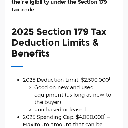
their eligibility under the Section 179
.
tax code
2025 Section 179 Tax
Deduction Limits &
Benefits
1
2025 Deduction Limit: $2,500,000
Good on new and used
equipment (as long as new to
the buyer)
Purchased or leased
1
2025 Spending Cap: $4,000,000
--
Maximum amount that can be