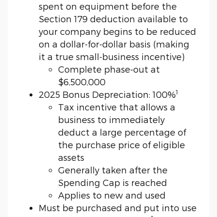
spent on equipment before the
Section 179 deduction available to
your company begins to be reduced
on a dollar-for-dollar basis (making
it a true small-business incentive)
Complete phase-out at
$6,500,000
1
2025 Bonus Depreciation: 100%
Tax incentive that allows a
business to immediately
deduct a large percentage of
the purchase price of eligible
assets
Generally taken after the
Spending Cap is reached
Applies to new and used
Must be purchased and put into use