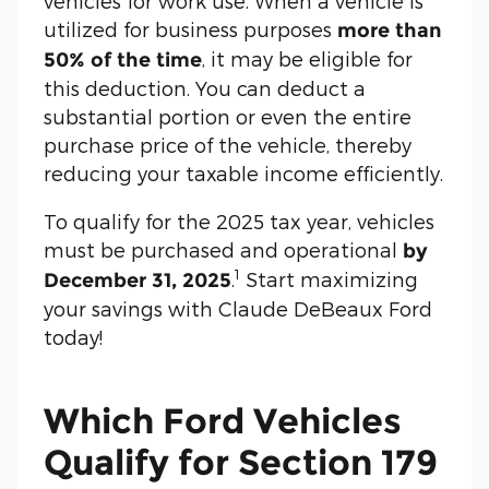
vehicles for work use. When a vehicle is
utilized for business purposes
more than
, it may be eligible for
50% of the time
this deduction. You can deduct a
substantial portion or even the entire
purchase price of the vehicle, thereby
reducing your taxable income efficiently.
To qualify for the 2025 tax year, vehicles
must be purchased and operational
by
1
.
Start maximizing
December 31, 2025
your savings with Claude DeBeaux Ford
today!
Which Ford Vehicles
Qualify for Section 179