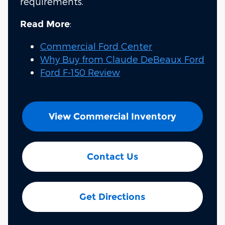
requirements.
:
Read More
Commercial Ford Center
Why Buy from Claude DeBeaux Ford
Ford F-150 Review
View Commercial Inventory
Contact Us
Get Directions