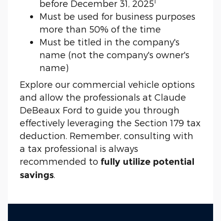
1
before December 31, 2025
Must be used for business purposes
more than 50% of the time
Must be titled in the company's
name (not the company's owner's
name)
Explore our commercial vehicle options
and allow the professionals at Claude
DeBeaux Ford to guide you through
effectively leveraging the Section 179 tax
deduction. Remember, consulting with
a tax professional is always
recommended to
fully utilize potential
.
savings