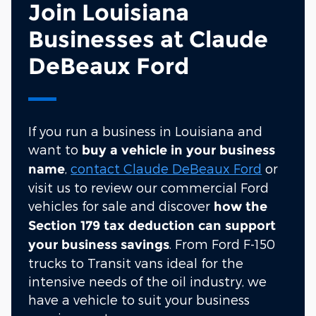
Join Louisiana
Businesses at Claude
DeBeaux Ford
If you run a business in Louisiana and
want to
buy a vehicle in your business
,
contact Claude DeBeaux Ford
or
name
visit us to review our commercial Ford
vehicles for sale and discover
how the
Section 179 tax deduction can support
. From Ford F-150
your business savings
trucks to Transit vans ideal for the
intensive needs of the oil industry, we
have a vehicle to suit your business