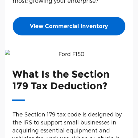
most: growing your enterprise.
View Commercial Inventory
What Is the Section
179 Tax Deduction?
The Section 179 tax code is designed by
the IRS to support small businesses in
acquiring essential equipment and