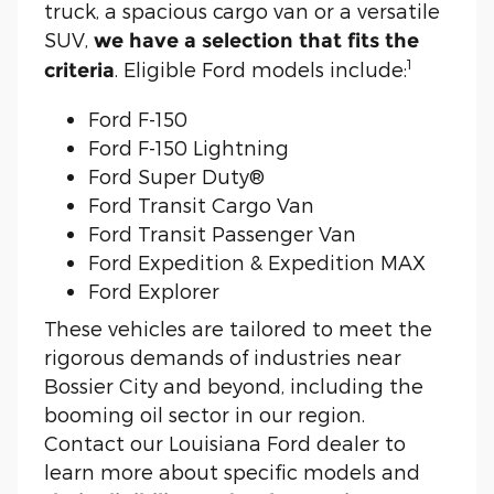
truck, a spacious cargo van or a versatile
SUV,
we have a selection that fits the
1
. Eligible Ford models include:
criteria
Ford F-150
Ford F-150 Lightning
Ford Super Duty®
Ford Transit Cargo Van
Ford Transit Passenger Van
Ford Expedition & Expedition MAX
Ford Explorer
These vehicles are tailored to meet the
rigorous demands of industries near
Bossier City and beyond, including the
booming oil sector in our region.
Contact our Louisiana Ford dealer to
learn more about specific models and