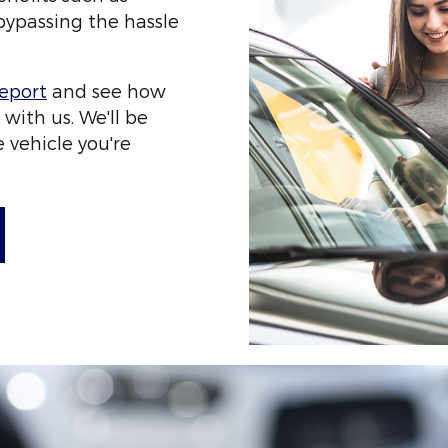
ypassing the hassle
veport
and see how
 with us. We'll be
 vehicle you're