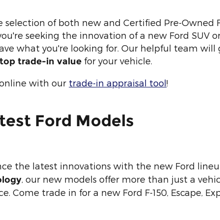
e selection of both new and Certified Pre-Owned F
u're seeking the innovation of a new Ford SUV or t
 have what you're looking for. Our helpful team will 
for your vehicle.
top trade-in value
 online with our
trade-in appraisal tool
!
test Ford Models
nce the latest innovations with the new Ford line
, our new models offer more than just a vehic
ology
. Come trade in for a new Ford F-150, Escape, Exp