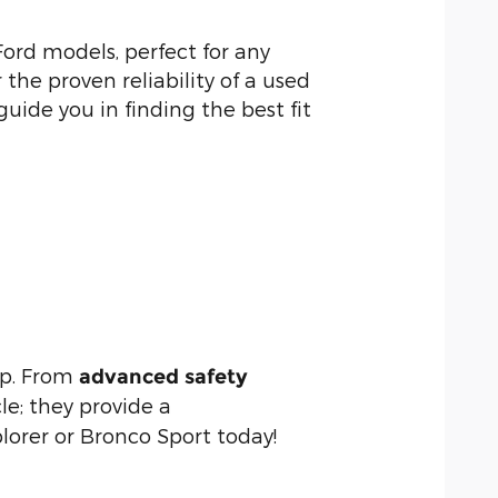
ord models, perfect for any
he proven reliability of a used
guide you in finding the best fit
up. From
advanced safety
le; they provide a
lorer or Bronco Sport today!