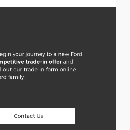
egin your journey to a new Ford
and
petitive trade-in offer
ll out our trade-in form online
rd family.
Contact Us