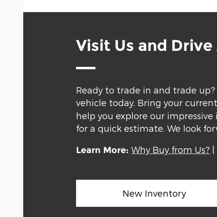
Visit Us and Driv
Ready to trade in and trade up?
vehicle today. Bring your curren
help you explore our impressive 
for a quick estimate. We look f
Why Buy from Us?
Learn More:
New Inventory