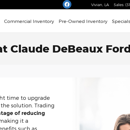
Vivian
,
LA
Sales
:
(3
Commercial Inventory
Pre-Owned Inventory
Special
 at Claude DeBeaux For
ight time to upgrade
the solution. Trading
tage of reducing
 making it a
enefits such as