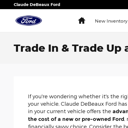
Skip to main content
Claude DeBeaux Ford
Home
New Inventory
Trade In & Trade Up
If you're wondering whether it's the r
your vehicle, Claude DeBeaux Ford has 
in your current vehicle offers the
advan
,
the cost of a new or pre-owned Ford
financially savvy choice. Consider the b