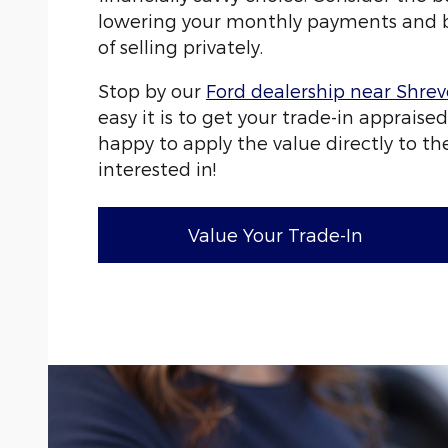
lowering your monthly payments and b
of selling privately.
Stop by our
Ford dealership near Shre
easy it is to get your trade-in appraised
happy to apply the value directly to the
interested in!
Value Your Trade-In