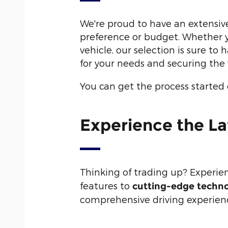
We're proud to have an extensiv
preference or budget. Whether yo
vehicle, our selection is sure to
for your needs and securing the
You can get the process started
Experience the La
Thinking of trading up? Experie
features to
cutting-edge techn
comprehensive driving experience