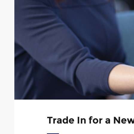
Trade In for a Ne