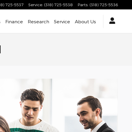
18) 725-5537
Service
:
(318) 725-5538
Parts
:
(318) 725-5536
s
Finance
Research
Service
About
Us
d