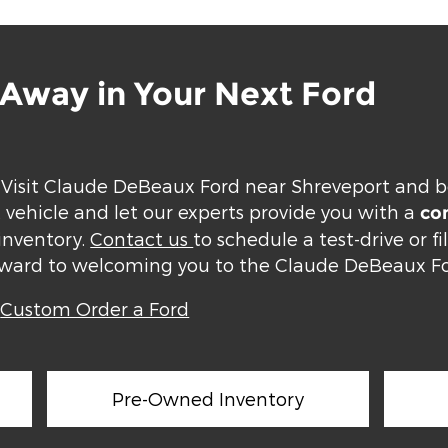
e Away in Your Next Ford
 Visit Claude DeBeaux Ford near Shreveport and b
t vehicle and let our experts provide you with a
com
inventory.
Contact us
to schedule a test-drive or fi
orward to welcoming you to the Claude DeBeaux Fo
|
Custom Order a Ford
Pre-Owned Inventory