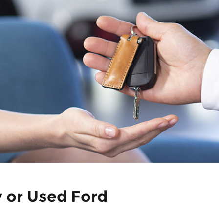
w or Used Ford