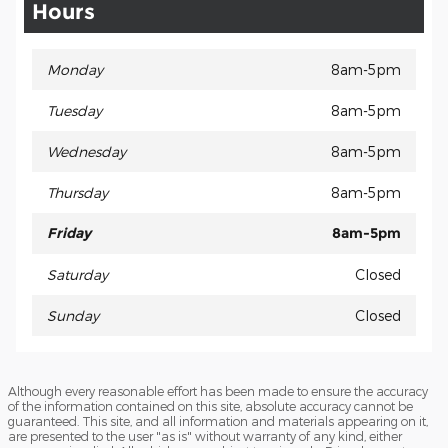
Hours
Monday
8am-5pm
Tuesday
8am-5pm
Wednesday
8am-5pm
Thursday
8am-5pm
Friday
8am-5pm
Saturday
Closed
Sunday
Closed
Although every reasonable effort has been made to ensure the accuracy
of the information contained on this site, absolute accuracy cannot be
guaranteed. This site, and all information and materials appearing on it,
are presented to the user "as is" without warranty of any kind, either