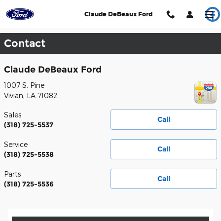
Skip to main content
Claude DeBeaux Ford
Contact
Claude DeBeaux Ford
1007 S. Pine
Vivian
,
LA
71082
Sales
Call
(318) 725-5537
Service
Call
(318) 725-5538
Parts
Call
(318) 725-5536