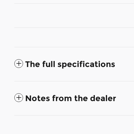
The full specifications
Notes from the dealer