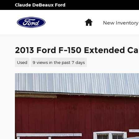
Skip to main content
Claude DeBeaux Ford
Home
New Inventory
2013 Ford F-150 Extended Ca
Used
9 views in the past 7 days