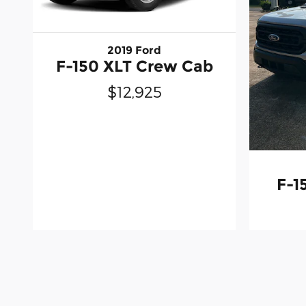
2019 Ford
F-150 XLT Crew Cab
$12,925
F-1