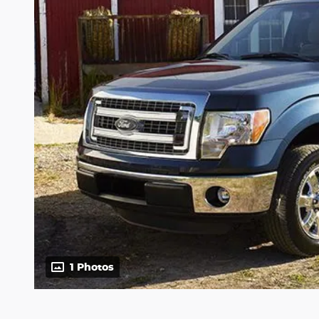
1 Photos