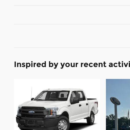
Inspired by your recent activ