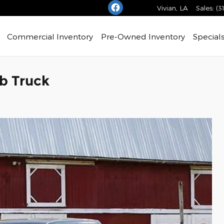
Vivian
,
LA
Sales
:
(3
Commercial Inventory
Pre-Owned Inventory
Special
b Truck