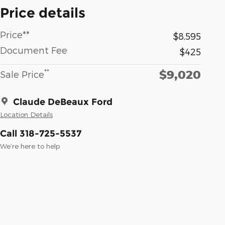
Price details
Price**
$8,595
Document Fee
$425
$9,020
**
Sale Price
Claude DeBeaux Ford
Location Details
Call 318-725-5537
We’re here to help