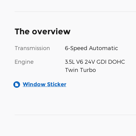
The overview
Transmission
6-Speed Automatic
Engine
3.5L V6 24V GDI DOHC
Twin Turbo
Window Sticker