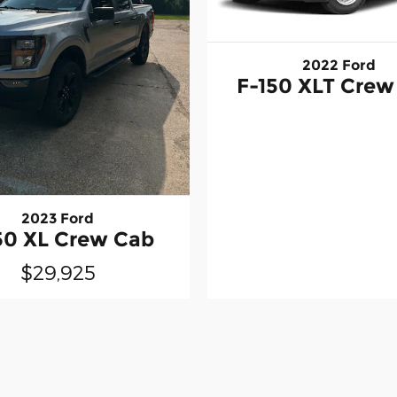
2022 Ford
F-150 XLT Crew
2023 Ford
50 XL Crew Cab
$29,925