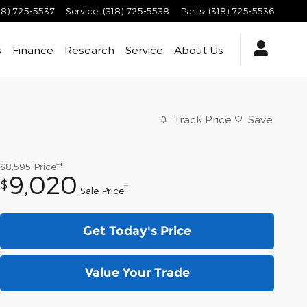
18) 725-5537
Service
:
(318) 725-5538
Parts
:
(318) 725-5536
s
Finance
Research
Service
About
Us
Track Price
Save
$8,595
Price**
9,020
$
**
Sale Price
Get Today's Price
Value Your Trade