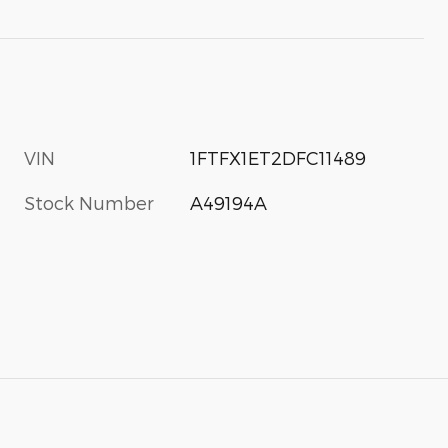
VIN
1FTFX1ET2DFC11489
Stock Number
A49194A