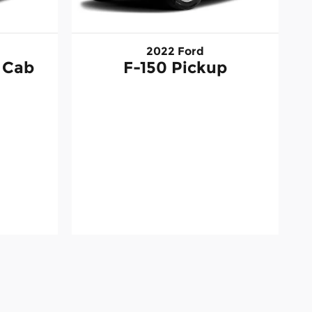
2022 Ford
 Cab
F-150 Pickup