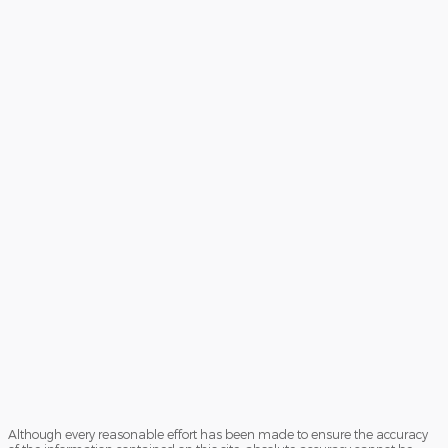
Although every reasonable effort has been made to ensure the accuracy